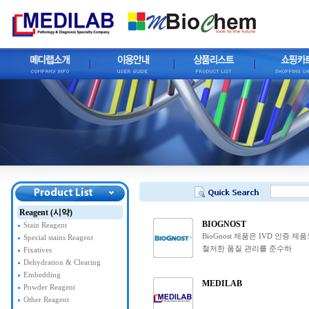
Reagent (시약)
BIOGNOST
Stain Reagent
BioGnost 제품은 IVD 인증 제
Special stains Reagent
철저한 품질 관리를 준수하
Fixatives
Dehydration & Clearing
Embedding
MEDILAB
Powder Reagent
Other Reagent