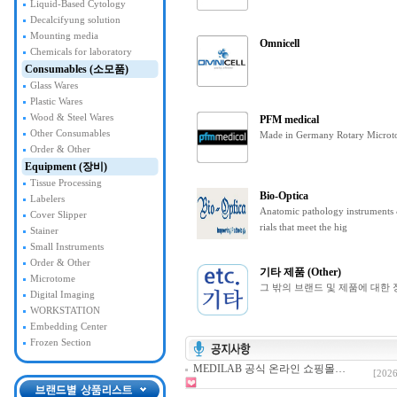
Liquid-Based Cytology
Decalcifyung solution
Mounting media
Omnicell
Chemicals for laboratory
Consumables (소모품)
Glass Wares
Plastic Wares
Wood & Steel Wares
PFM medical
Other Consumables
Made in Germany Rotary Microt
Order & Other
Equipment (장비)
Tissue Processing
Bio-Optica
Labelers
Anatomic pathology instruments
Cover Slipper
rials that meet the hig
Stainer
Small Instruments
Order & Other
기타 제품 (Other)
Microtome
그 밖의 브랜드 및 제품에 대한 
Digital Imaging
WORKSTATION
Embedding Center
Frozen Section
MEDILAB 공식 온라인 쇼핑몰…
[2026