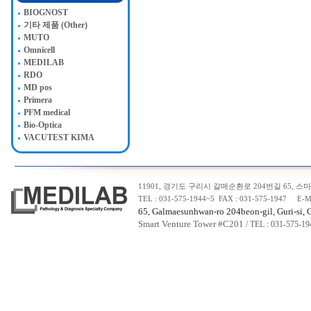
BIOGNOST
기타 제품 (Other)
MUTO
Omnicell
MEDILAB
RDO
MD pos
Primera
PFM medical
Bio-Optica
VACUTEST KIMA
11901, 경기도 구리시 갈매순환로 204번길 65, 스마트
TEL : 031-575-1944~5 FAX : 031-575-1947 E-M
65, Galmaesunhwan-ro 204beon-gil, Guri-si, 
Smart Venture Tower #C20
1
/ TEL : 031-575-1