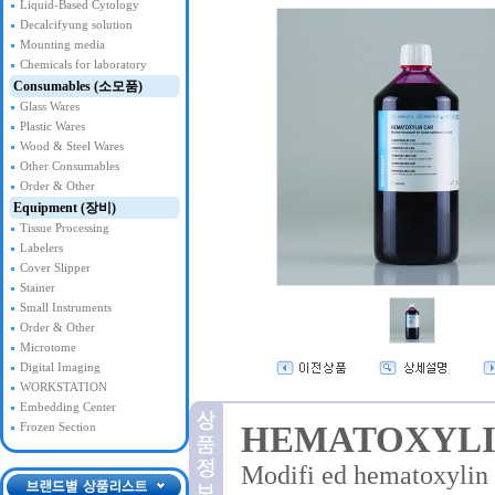
Liquid-Based Cytology
Decalcifyung solution
Mounting media
Chemicals for laboratory
Consumables (소모품)
Glass Wares
Plastic Wares
Wood & Steel Wares
Other Consumables
Order & Other
Equipment (장비)
Tissue Processing
Labelers
Cover Slipper
Stainer
Small Instruments
Order & Other
Microtome
Digital Imaging
WORKSTATION
Embedding Center
HEMATOXYLI
Frozen Section
Modifi ed hematoxylin a