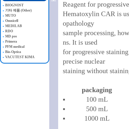
Reagent for progressive
BIOGNOST
기타 제품 (Other)
Hematoxylin CAR is used
MUTO
Omnicell
opathology
MEDILAB
RDO
sample processing, howev
MD pos
ns. It is used
Primera
PFM medical
for progressive stainin
Bio-Optica
VACUTEST KIMA
precise nuclear
staining without stain
packaging
▪ 100 mL 
▪ 500 mL 
▪ 1000 mL