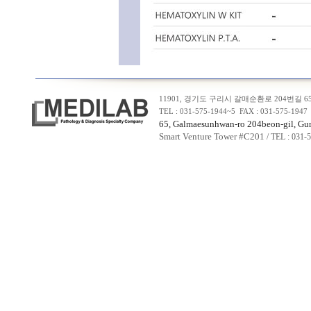
11901, 경기도 구리시 갈매순환로 204번길 65,
TEL : 031-575-1944~5 FAX : 031-575-19
65, Galmaesunhwan-ro 204beon-gil, Guri
Smart Venture Tower #C20
1
/ TEL : 031