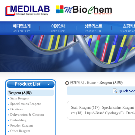
현재위치 :
Home
>
Reagent (시약)
Reagent (시약)
Stain Reagent
Special stains Reagent
Stain Reagent (117)
Special stains Reagent
Fixatives
ent (18)
Liquid-Based Cytology (0)
Decal
Dehydration & Clearing
Embedding
Powder Reagent
Other Reagent