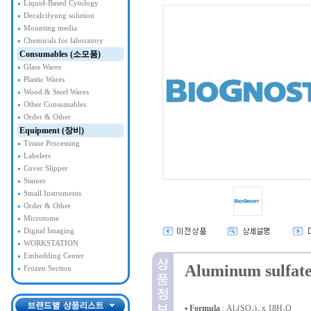
Liquid-Based Cytology
Decalcifyung solution
Mounting media
Chemicals for laboratory
Consumables (소모품)
Glass Wares
Plastic Wares
Wood & Steel Wares
Other Consumables
Order & Other
Equipment (장비)
Tissue Processing
Labelers
Cover Slipper
Stainer
Small Instruments
Order & Other
Microtome
Digital Imaging
WORKSTATION
Embedding Center
Aluminum sulfate
Frozen Section
▪
Formula
: Al₂(SO₄)₃ x 18H₂O