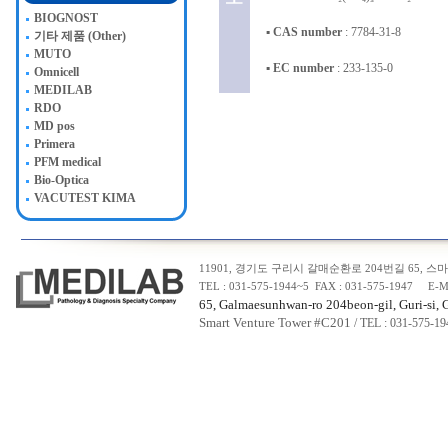
BIOGNOST
▪
CAS number
: 7784-31-8
기타 제품 (Other)
MUTO
▪
EC number
: 233-135-0
Omnicell
MEDILAB
RDO
MD pos
Primera
PFM medical
Bio-Optica
VACUTEST KIMA
11901, 경기도 구리시 갈매순환로 204번길 65, 스마트
TEL : 031-575-1944~5 FAX : 031-575-1947 E-M
65, Galmaesunhwan-ro 204beon-gil, Guri-si, 
Smart Venture Tower #C20
1
/ TEL : 031-575-1