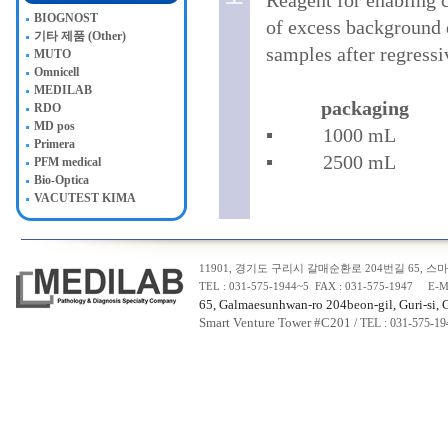
Reagent for enabling c
BIOGNOST
of excess background d
기타 제품 (Other)
samples after regressi
MUTO
Omnicell
MEDILAB
packaging
RDO
MD pos
▪ 1000 
Primera
▪ 2500 m
PFM medical
Bio-Optica
VACUTEST KIMA
11901, 경기도 구리시 갈매순환로 204번길 65, 스마트
TEL : 031-575-1944~5 FAX : 031-575-1947 E-M
65, Galmaesunhwan-ro 204beon-gil, Guri-si, 
Smart Venture Tower #C20
1
/ TEL : 031-575-1