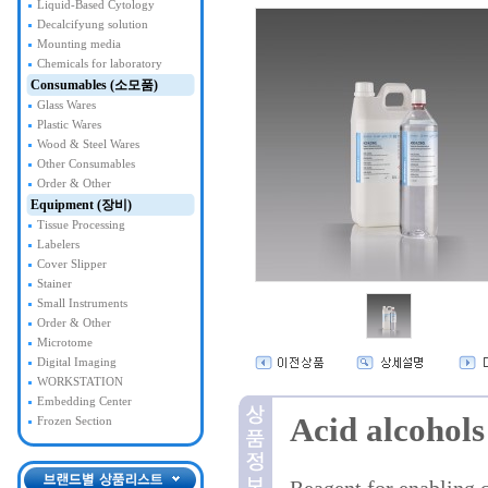
Liquid-Based Cytology
Decalcifyung solution
Mounting media
Chemicals for laboratory
Consumables (소모품)
Glass Wares
Plastic Wares
Wood & Steel Wares
Other Consumables
Order & Other
Equipment (장비)
Tissue Processing
Labelers
Cover Slipper
Stainer
Small Instruments
Order & Other
Microtome
Digital Imaging
WORKSTATION
Embedding Center
Acid alcohols
Frozen Section