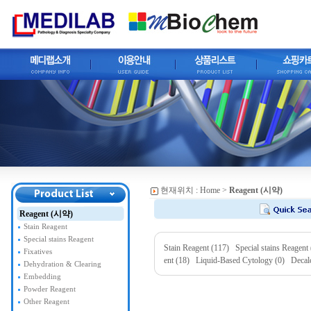
현재위치 :
Home
>
Reagent (시약)
Reagent (시약)
Stain Reagent
Special stains Reagent
Stain Reagent (117)
Special stains Reagent
Fixatives
ent (18)
Liquid-Based Cytology (0)
Decal
Dehydration & Clearing
Embedding
Powder Reagent
Other Reagent