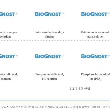
um permangan
Potassium hydroxide, s
Potassium hexacyanofe
 solutions
olution
rrate, solution
olybdic acid,
Phosphomolybdic acid,
Phosphate buffered sal
solution
1% solution
ine (PBS)
1
2
3
4
5
맨끝
도 구리시 갈매순환로 204번길 65, 스마트벤처타워 C201호 / 사업자 등록번호 : 201-04-15574 