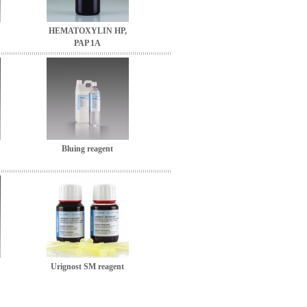
HEMATOXYLIN HP,
PAP 1A
Bluing reagent
Urignost SM reagent