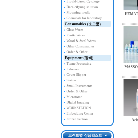
Liquid-Based Cytology
Decalcifyung solution
Mounting media
HEMAT
Chemicals for laboratory
Consumables (소모품)
Glass Wares
Plastic Wares
Wood & Steel Wares
Other Consumables
Order & Other
Equipment (장비)
Tissue Processing
MASSO
Labelers
Cover Slipper
Stainer
Small Instruments
Order & Other
Microtome
Digital Imaging
WORKSTATION
Embedding Center
Frozen Section
Acid