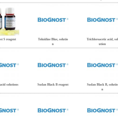
st S reagent
Toluidine Blue, solutio
Trichloroacetic acid, sol
n
ution
 acid solutions
Sudan Black B reagent
Sudan Black B, solutio
n