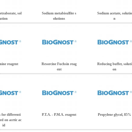
traborate, sol
Sodium metabisulfite s
Sodium acetate, solutio
ution
olutions
n
ine reagent
Resorcine Fuchsin reag
Reducing buffer, soluti
ent
on
for differenti
P.T.A. - P.M.A. reagent
Propylene glycol, 85%
ed on acetic ac
id