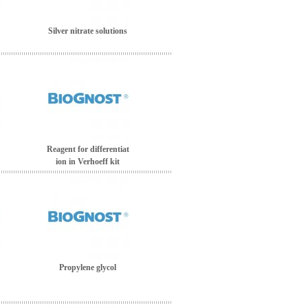
Silver nitrate solutions
Reagent for differentiat
ion in Verhoeff kit
Propylene glycol