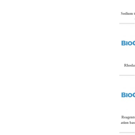
Sodium te
Rhodan
Reagents 
ation bas