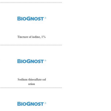
Tincture of iodine, 1%
Sodium thiosulfate sol
ution