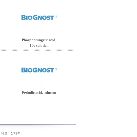
Phosphotungstic acid,
1% solution
Periodic acid, solution
/ 대표 : 장재후