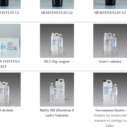
OXYLIN G1
HEMATOXYLIN G2
HEMATOXYLIN G3
N FONTANA
HCL Pap reagent
Scott’s solution
KIT
 alcohols
BioFix HD (Davidson fi
Saccomanno fixative
xative Solution)
Solution for fixation and
transport of cytology sa
mples.