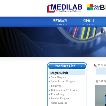
현재위
Reagent (시약)
Stain Reagent
총
166
개
Special stains Reagent
Fixatives
Dehydration & Clearing
Embedding
Powder Reagent
Other Reagent