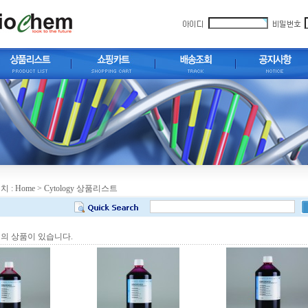
치 :
Home
> Cytology 상품리스트
의 상품이 있습니다.