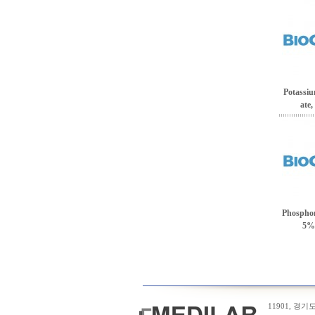
Potassi
ate,
Phosphom
5% 
11901, 경기