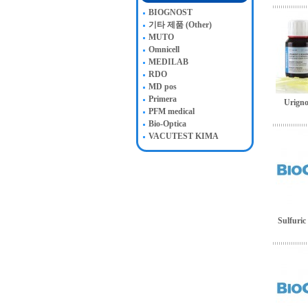
BIOGNOST
기타 제품 (Other)
MUTO
Omnicell
MEDILAB
RDO
MD pos
Primera
Urigno
PFM medical
Bio-Optica
VACUTEST KIMA
Sulfuric