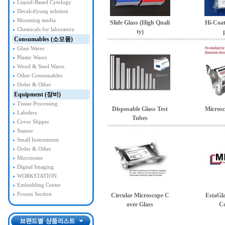
Liquid-Based Cytology
Decalcifyung solution
Mounting media
Slide Glass (High Quali
Hi-Coat
Chemicals for laboratory
ty)
Consumables (소모품)
Glass Wares
Plastic Wares
Wood & Steel Wares
Other Consumables
Order & Other
Equipment (장비)
Tissue Processing
Disposable Glass Test
Microsc
Labelers
Tubes
Cover Slipper
Stainer
Small Instruments
Order & Other
Microtome
Digital Imaging
WORKSTATION
Embedding Center
Frozen Section
Circular Microscope C
EstaGl
over Glass
Co