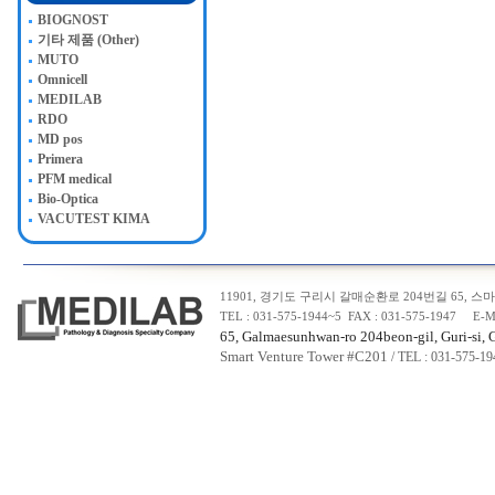
BIOGNOST
기타 제품 (Other)
MUTO
Omnicell
MEDILAB
RDO
MD pos
Primera
PFM medical
Bio-Optica
VACUTEST KIMA
11901, 경기도 구리시 갈매순환로 204번길 65, 스마트
TEL : 031-575-1944~5 FAX : 031-575-1947 E-M
65, Galmaesunhwan-ro 204beon-gil, Guri-si, 
Smart Venture Tower #C20
1
/ TEL : 031-575-1