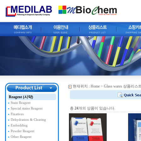
현재위치 :
Home
> Glass wares 상품리스
Reagent (시약)
Stain Reagent
총
24
개의 상품이 있습니다.
Special stains Reagent
Fixatives
Dehydration & Clearing
Embedding
Powder Reagent
Other Reagent