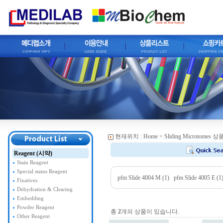
현재위치 :
Home
> Sliding Microtomes
Reagent (시약)
Stain Reagent
Special stains Reagent
pfm Slide 4004 M (1)
pfm Slide 4005 E (1
Fixatives
Dehydration & Clearing
Embedding
Powder Reagent
총
2
개의 상품이 있습니다.
Other Reagent