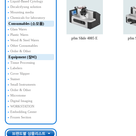
Liquid-Based Cytology
Decalcifyung solution
Mounting media
Chemicals for laboratory
Consumables (소모품)
Glass Wares
Plastic Wares
pfm Slide 4005 E
pfm 
Wood & Steel Wares
Other Consumables
Order & Other
Equipment (장비)
Tissue Processing
Labelers
Cover Slipper
Stainer
Small Instruments
Order & Other
Microtome
Digital Imaging
WORKSTATION
Embedding Center
Frozen Section