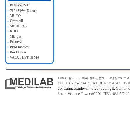
BIOGNOST
기타 제품 (Other)
MUTO
Omnicell
MEDILAB
RDO
MD pos
Primera
PFM medical
Bio-Optica
VACUTEST KIMA
11901, 경기도 구리시 갈매순환로 204번길 65, 스마트
TEL : 031-575-1944~5 FAX : 031-575-1947 E-M
65, Galmaesunhwan-ro 204beon-gil, Guri-si, 
Smart Venture Tower #C20
1
/ TEL : 031-575-1